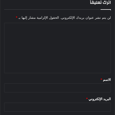
اترك تعليقاً
*
الحقول الإلزامية مشار إليها بـ
لن يتم نشر عنوان بريدك الإلكتروني.
ا
ل
ت
ع
ل
ي
ق
*
الاسم
*
*
البريد الإلكتروني