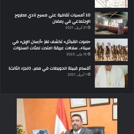
10 أمسيات ثقافية علي مسرح نادي مطروح
الإجتماعي في رمضان
21 أبريل، 2021
«صوت القبائل» تكشف لغز «أرسان الإبل» في
سيناء.. سلالات عريقة امتدت لمئات السنوات
15 يناير، 2023
أقسام قبيلة الحويطات في مصر.. (الجزء الثالث)
1 أبريل، 2021