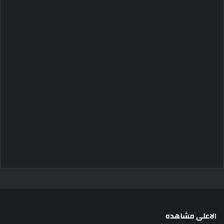
الاعلى مشاهده