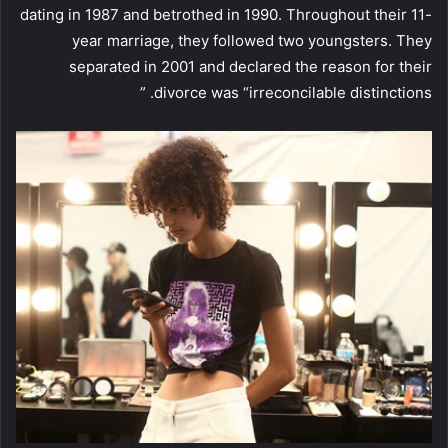
dating in 1987 and betrothed in 1990. Throughout their 11-
year marriage, they followed two youngsters. They
separated in 2001 and declared the reason for their
divorce was “irreconcilable distinctions. ”