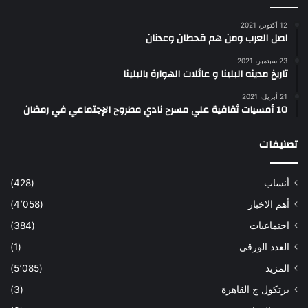
12 أكتوبر، 2021
اصل العرب ومن هم قحطان وعدنان
23 سبتمبر، 2021
تاريخ مدينه البلينا و عائلات الهوارة بالبلينا
21 أبريل، 2021
10 أمسيات ثقافية علي مسرح نادي مطروح الإجتماعي في رمضان
تصنيفات
(428)
أنساب
(4٬058)
أهم الاخبار
(384)
اجتماعيات
(1)
العدد الورقى
(5٬085)
المزيد
(3)
برتكول ج القاهرة