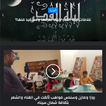
المزيد
رجل يقتل شقيقه بطريقة مروعة أمام الركاب
داخل القطار.. تفاصيل
روزا ومازن وسندس مواهب تألقت في الغناء والشعر
بثقافة شمال سيناء