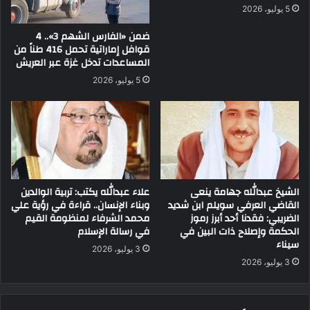
5 يوليو، 2026
ضمن «الفارس الشهم 3».. 4
قوافل إماراتية تحمل 416 طناً من
المساعدات تدخل غزة عبر العريش
5 يوليو، 2026
علاء عبدالله يكتب: تربية الوالدين
الشيخ عبدالله جهامة ينعى
وبناء الإنسان.. قراءة في رؤية علي
القاضي العرفي سويلم ابن شديد
محمد الشرفاء لمنظومة القيم
الضريبي: فقدنا أحد أبرز رموز
في رسالة الإسلام
الحكمة وإصلاح ذات البين في
سيناء
3 يوليو، 2026
3 يوليو، 2026