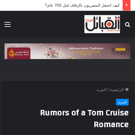
كيف احتفل المصريون بالزفاف قبل 700 عام؟
ئمة
بحث
عن
المزيد
/
الرئيسية
المزيد
Rumors of a Tom Cruise
Romance