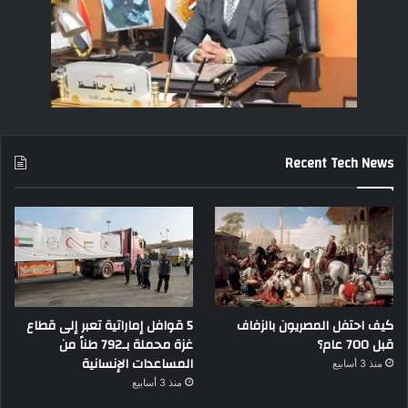
Recent Tech News
5 قوافل إماراتية تعبر إلى قطاع
كيف احتفل المصريون بالزفاف
غزة محملة بـ792 طناً من
قبل 700 عام؟
المساعدات الإنسانية
منذ 3 أسابيع
منذ 3 أسابيع