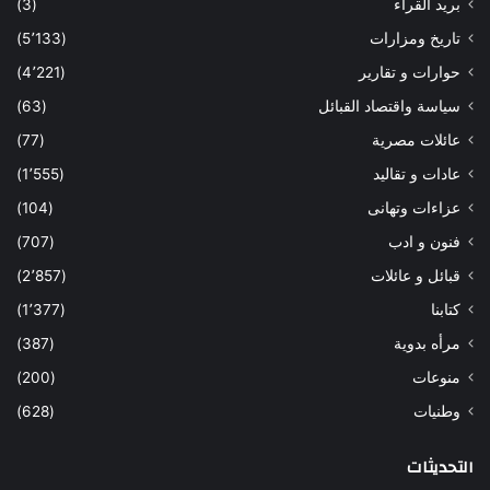
(3)
بريد القراء
(5٬133)
تاريخ ومزارات
(4٬221)
حوارات و تقارير
(63)
سياسة واقتصاد القبائل
(77)
عائلات مصرية
(1٬555)
عادات و تقاليد
(104)
عزاءات وتهانى
(707)
فنون و ادب
(2٬857)
قبائل و عائلات
(1٬377)
كتابنا
(387)
مرأه بدوية
(200)
منوعات
(628)
وطنيات
التحديثات