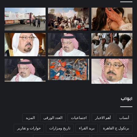
ابواب
المزيد
العدد الورقى
اجتماعيات
أهم الاخبار
أنساب
حوارات و تقارير
تاريخ ومزارات
بريد القراء
برتكول ج القاهرة