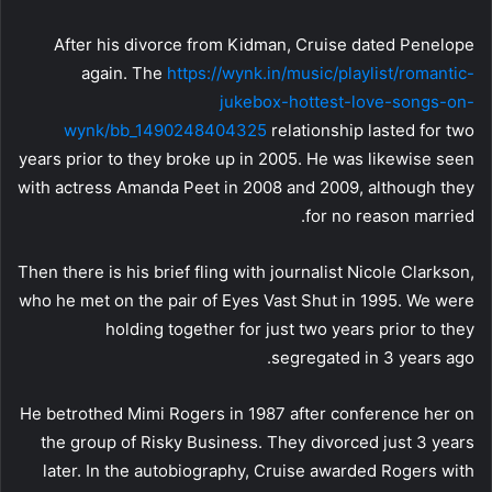
After his divorce from Kidman, Cruise dated Penelope
again. The
https://wynk.in/music/playlist/romantic-
jukebox-hottest-love-songs-on-
wynk/bb_1490248404325
relationship lasted for two
years prior to they broke up in 2005. He was likewise seen
with actress Amanda Peet in 2008 and 2009, although they
for no reason married.
Then there is his brief fling with journalist Nicole Clarkson,
who he met on the pair of Eyes Vast Shut in 1995. We were
holding together for just two years prior to they
segregated in 3 years ago.
He betrothed Mimi Rogers in 1987 after conference her on
the group of Risky Business. They divorced just 3 years
later. In the autobiography, Cruise awarded Rogers with