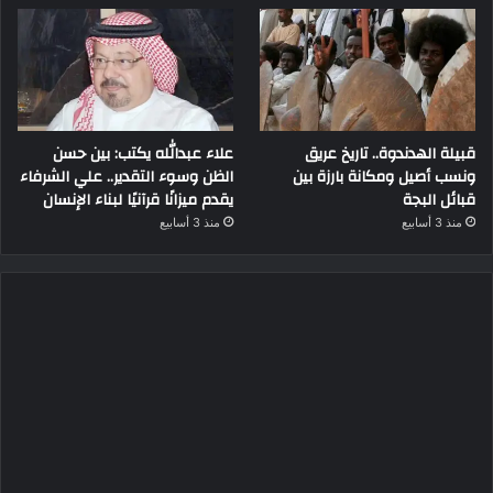
علاء عبدالله يكتب: بين حسن
قبيلة الهدندوة.. تاريخ عريق
الظن وسوء التقدير.. علي الشرفاء
ونسب أصيل ومكانة بارزة بين
يقدم ميزانًا قرآنيًا لبناء الإنسان
قبائل البجة
منذ 3 أسابيع
منذ 3 أسابيع