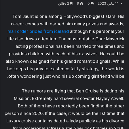
2 دقائق
9
0
11 يناير، 2023
Tom Jaunt is one among Hollywood’s biggest stars. His
career comes with earned him many prizes and awards,
mail order brides from iceland
although his personal your
life also draws attention. The most notable Gun: Maverick
acting professional has been married three times and
provides children with each of his ex-wives. He could be
also known designed for his grand romantic signals. While
he keeps his private existence fairly strategy, the world is
often wondering just who his up coming girlfriend will be.
The rumors are flying that Ben Cruise is dating his
Mission: Extremely hard several co-star Hayley Atwell.
Both of them have reportedly been finding the other
person since 2020. If the case, it would be the 1st time that
Luxury cruise contains dated a lady publicly as his divorce
from occasional actress Katie Sherlock holmes in 2006.