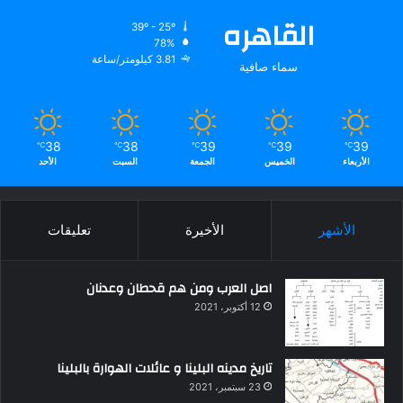
القاهره
39º - 25º
78%
3.81 كيلومتر/ساعة
سماء صافية
38
38
39
39
39
℃
℃
℃
℃
℃
الأحد
السبت
الجمعة
الخميس
الأربعاء
تعليقات
الأخيرة
الأشهر
اصل العرب ومن هم قحطان وعدنان
12 أكتوبر، 2021
تاريخ مدينه البلينا و عائلات الهوارة بالبلينا
23 سبتمبر، 2021