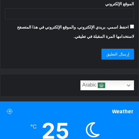
الموقع الإلكتروني
احفظ اسمي، بريدي الإلكتروني، والموقع الإلكتروني في هذا المتصفح
لاستخدامها المرة المقبلة في تعليقي.
Arabic
Weather
25
℃