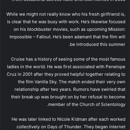
While we might not really know who his fresh girlfriend is,
is clear that he was busy with work. He’s likewise focused
on his blockbuster movies, such as upcoming Mission:
Impossible – Fallout. He’s been adamant that the film will
be introduced this summer.
Cruise has a history of seeing some of the most famous
ladies in the world. He was first associated with Penelope
Cruz in 2001 after they proved helpful together relating to
the film Vanilla Sky. The match ended their very own
relationship after two years. Rumors have swirled that
their break up was brought on by her refusal to become
member of the Church of Scientology.
He was later linked to Nicole Kidman after each worked
collectively on Days of Thunder. They began internet