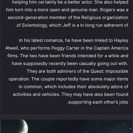
helping him certainly be a better actor. She also helped
him turn into a more open and genuine man. Rogers was a
second-generation member of the Religious organization
of Scientology, which Jeff is a in long run adherent of.
In his latest romance, he have been linked to Hayley
Atwell, who performs Peggy Carter in the Captain America
films. The two have been friends intended for a while and
have supposedly recently been casually going out with.
They are both admirers of the Quest: Impossible
operation. The couple reportedly have some major items
in common, which includes their absolutely adore of
activities and vehicles. They may have also been found
supporting each other’s jobs.