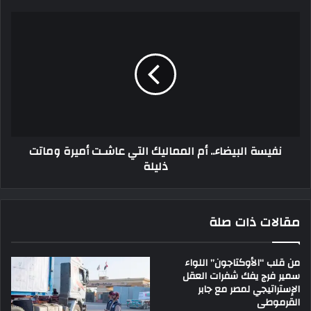
نفيسة البيضاء.. أم المماليك التي عاشـت أميرة وماتت
ذليلة
مقالات ذات صلة
من قلب “الأوكتاجون” اللواء
سمير فرج يفك شفرات العقل
الإستراتيجي لمصر مع جابر
القرموطى